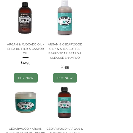
ARGAN & AVOCADO OIL +
ARGAN & CEDARWOOD
SHEA BUTTER & CASTOR
OIL + & SHEA BUTTER
OIL.
BEARD SOAP. BEARD &
CLEANSE SHAMPOO
Price
£12.95
Price
£8.95
BUY NOW
BUY NOW
CEDARWOOD + ARGAN
CEDARWOOD + ARGAN &