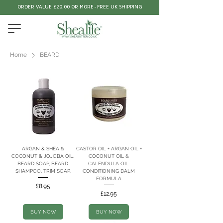
ORDER VALUE £20.00 OR MORE - FREE UK SHIPPING
Home
BEARD
ARGAN & SHEA &
CASTOR OIL + ARGAN OIL +
COCONUT & JOJOBA OIL,
COCONUT OIL &
BEARD SOAP, BEARD
CALENDULA OIL.
SHAMPOO, TRIM SOAP.
CONDITIONING BALM
FORMULA
Price
£8.95
Price
£12.95
BUY NOW
BUY NOW