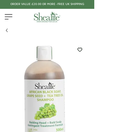
ORDER VALUE £20.00 OR MORE - FREE UK SHIPPING