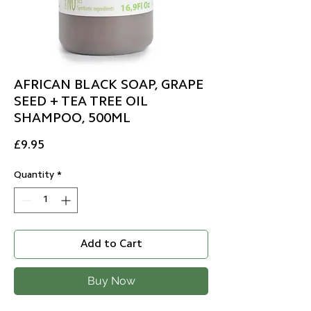
AFRICAN BLACK SOAP, GRAPE
SEED + TEA TREE OIL
SHAMPOO, 500ML
Price
£9.95
Quantity
*
Add to Cart
Buy Now