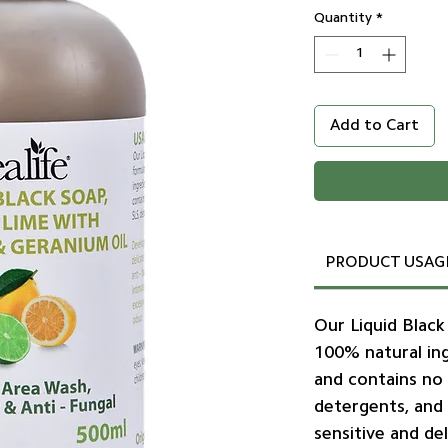
Quantity
*
Add to Cart
PRODUCT USAG
Our Liquid Black
100% natural ing
and contains no 
detergents, and
sensitive and del