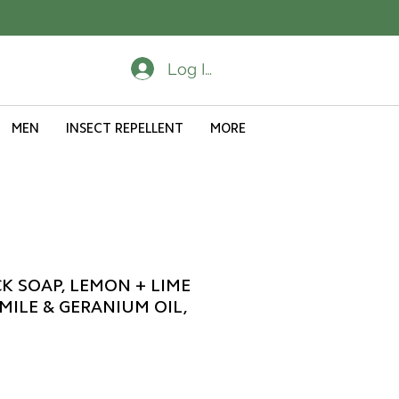
Log In
MEN
INSECT REPELLENT
MORE
K SOAP, LEMON + LIME
ILE & GERANIUM OIL,