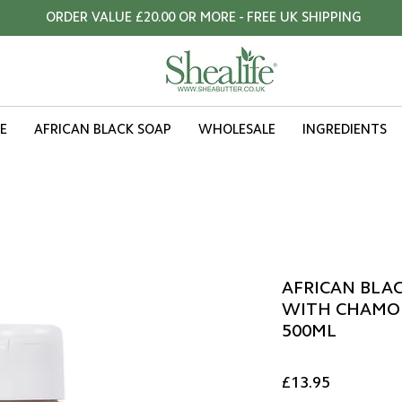
ORDER VALUE £20.00 OR MORE - FREE UK SHIPPING
E
AFRICAN BLACK SOAP
WHOLESALE
INGREDIENTS
AFRICAN BLAC
WITH CHAMOM
500ML
Price
£13.95