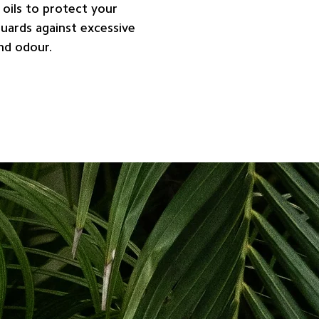
 oils to protect your
Guards against excessive
and odour.