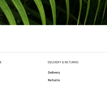
E
DELIVERY & RETURNS
Delivery
Returns