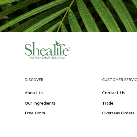
DISCOVER
CUSTOMER SERVIC
About Us
Contact Us
Our Ingredients
Trade
Free From
Overseas Orders