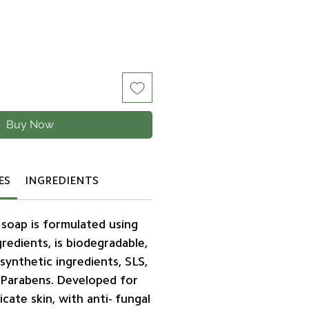
Buy Now
ES
INGREDIENTS
 soap is formulated using
redients, is biodegradable,
synthetic ingredients, SLS,
 Parabens. Developed for
icate skin, with anti- fungal