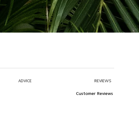
ADVICE
REVIEWS
Customer Reviews