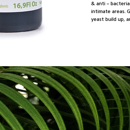
& anti – bacteria
intimate areas. 
yeast build up, 