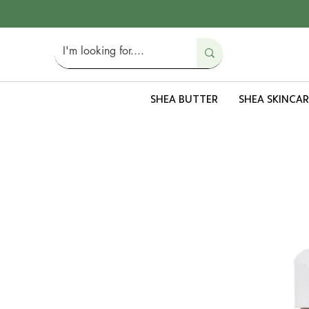
SHEA BUTTER
SHEA SKINCAR