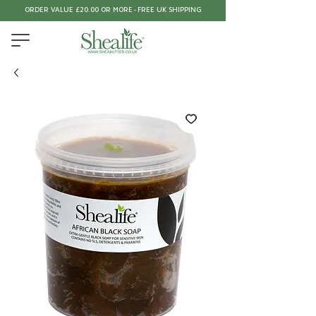
ORDER VALUE £20.00 OR MORE - FREE UK SHIPPING