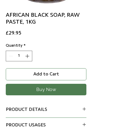
AFRICAN BLACK SOAP, RAW
PASTE, 1KG
Price
£29.95
Quantity
*
Add to Cart
Buy Now
PRODUCT DETAILS
100% natural ingredients, is
PRODUCT USAGES