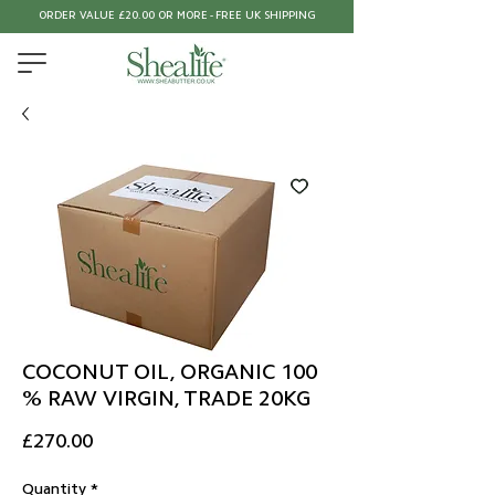
ORDER VALUE £20.00 OR MORE - FREE UK SHIPPING
COCONUT OIL, ORGANIC 100
% RAW VIRGIN, TRADE 20KG
Price
£270.00
Quantity
*