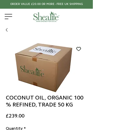
ORDER VALUE £20.00 OR MORE - FREE UK SHIPPING
COCONUT OIL, ORGANIC 100
% REFINED, TRADE 50 KG
Price
£239.00
Quantity
*