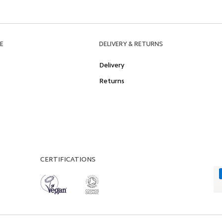
E
DELIVERY & RETURNS
Delivery
Returns
CERTIFICATIONS