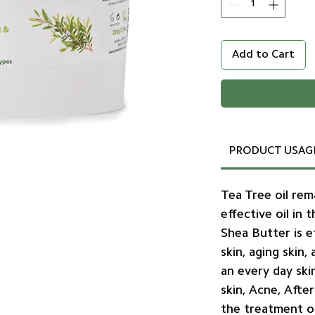
Add to Cart
PRODUCT USAG
Tea Tree oil re
effective oil in 
Shea Butter is e
skin, aging skin
an every day ski
skin, Acne, Afte
the treatment o