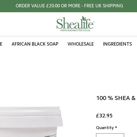
ORDER VALUE £20.00 OR MORE - FREE UK SHIPPING
E
AFRICAN BLACK SOAP
WHOLESALE
INGREDIENTS
100 % SHEA &
Price
£32.95
Quantity
*