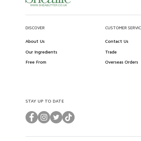
DISCOVER
CUSTOMER SERVIC
About Us
Contact Us
Our Ingredients
Trade
Free From
Overseas Orders
STAY UP TO DATE