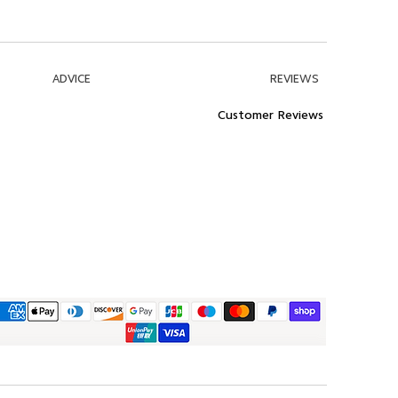
ADVICE
REVIEWS
Customer Reviews