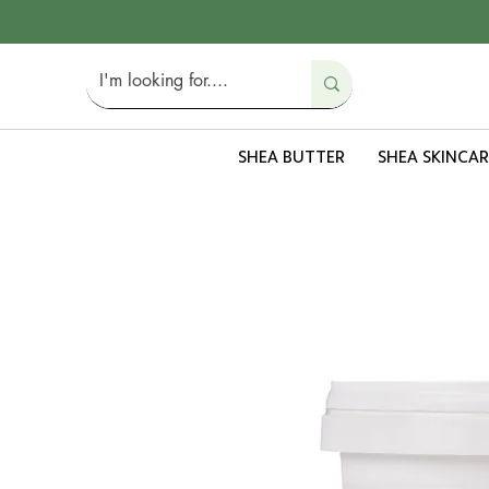
SHEA BUTTER
SHEA SKINCAR