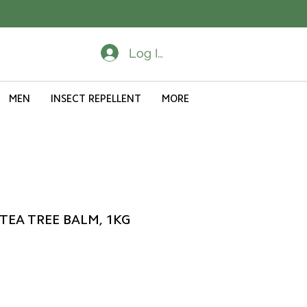
Log In
MEN
INSECT REPELLENT
MORE
 TEA TREE BALM, 1KG