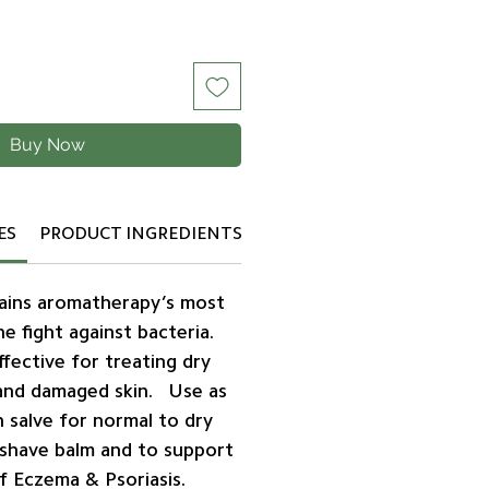
Buy Now
ES
PRODUCT INGREDIENTS
mains aromatherapy’s most
the fight against bacteria.
ffective for treating dry
, and damaged skin. Use as
n salve for normal to dry
rshave balm and to support
f Eczema & Psoriasis.