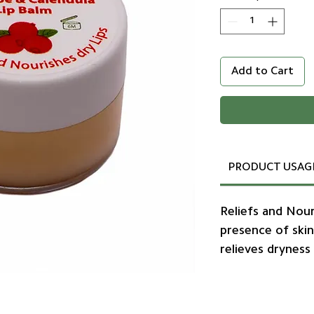
Add to Cart
PRODUCT USAG
Reliefs and Nour
presence of skin
relieves dryness 