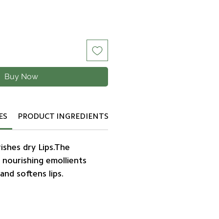
Buy Now
ES
PRODUCT INGREDIENTS
ishes dry Lips.The
 nourishing emollients
and softens lips.