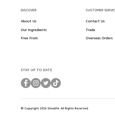
DISCOVER
CUSTOMER SERVIC
About Us
Contact Us
Our Ingredients
Trade
Free From
Overseas Orders
STAY UP TO DATE
© Copyright 2026 Shealife. All Rights Reserved.