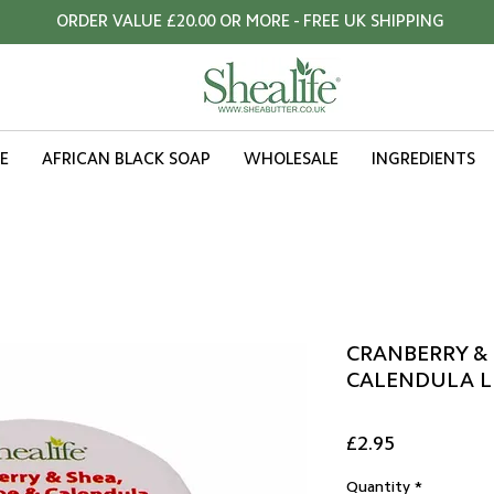
ORDER VALUE £20.00 OR MORE - FREE UK SHIPPING
E
AFRICAN BLACK SOAP
WHOLESALE
INGREDIENTS
CRANBERRY & 
CALENDULA LI
Price
£2.95
Quantity
*