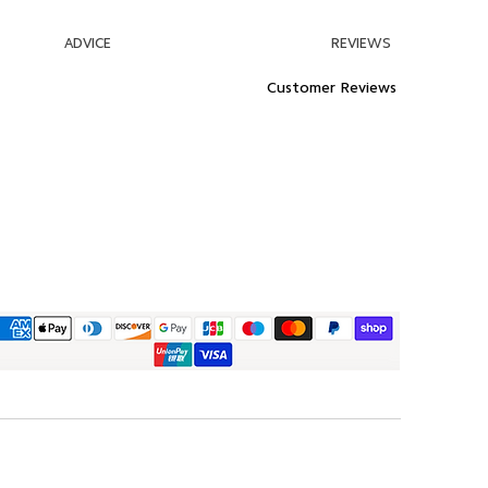
ADVICE
REVIEWS
Customer Reviews