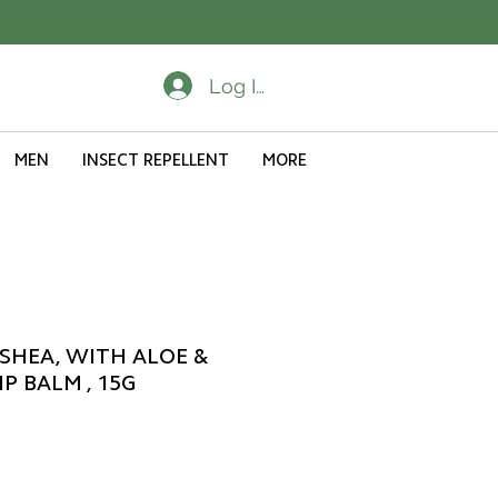
Log In
MEN
INSECT REPELLENT
MORE
SHEA, WITH ALOE &
P BALM , 15G