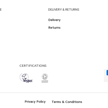
E
DELIVERY & RETURNS
Delivery
Returns
CERTIFICATIONS
Privacy Policy
Terms & Conditions