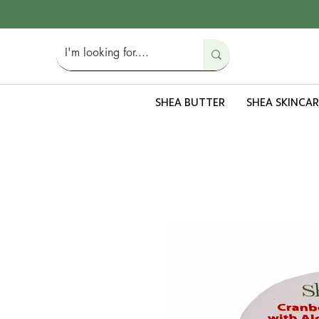
SHEA BUTTER
SHEA SKINCAR