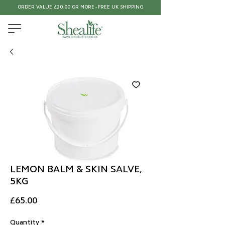
ORDER VALUE £20.00 OR MORE - FREE UK SHIPPING
LEMON BALM & SKIN SALVE,
5KG
Price
£65.00
Quantity
*