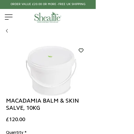
ORDER VALUE £20.00 OR MORE - FREE UK SHIPPING
MACADAMIA BALM & SKIN
SALVE, 10KG
Price
£120.00
Quantity
*