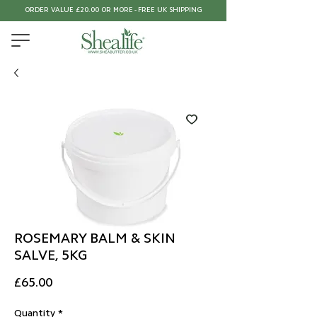
ORDER VALUE £20.00 OR MORE - FREE UK SHIPPING
ROSEMARY BALM & SKIN
SALVE, 5KG
Price
£65.00
Quantity
*