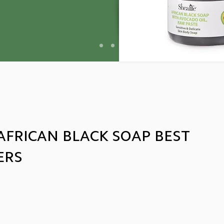
AFRICAN BLACK SOAP BEST
ERS