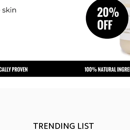
TRENDING LIST