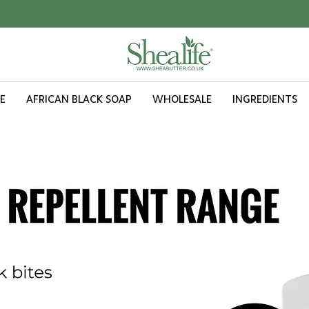
ORDER VALUE £20.00 OR MORE - FREE UK SHIPPING
E
AFRICAN BLACK SOAP
WHOLESALE
INGREDIENTS