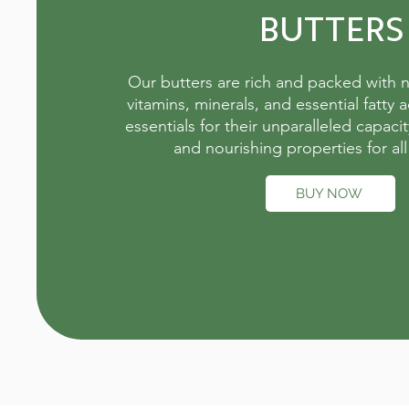
BUTTERS
Our butters are rich and packed with n
vitamins, minerals, and essential fatty a
essentials for their unparalleled capacit
and nourishing properties for all
BUY NOW