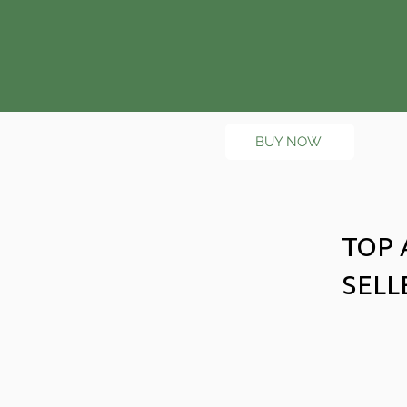
BUY NOW
TOP 
SELL