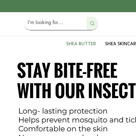
SHEA BUTTER
SHEA SKINCAR