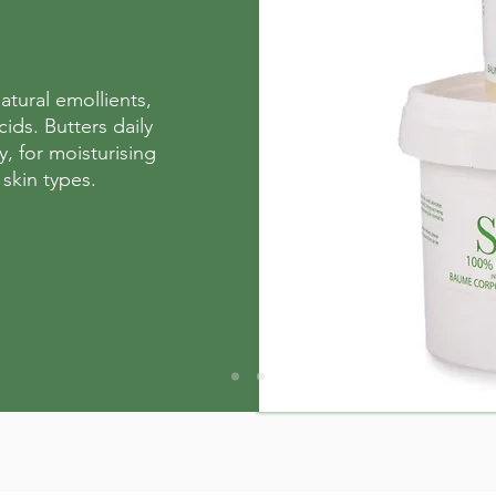
atural emollients,
cids. Butters daily
y, for moisturising
 skin types.