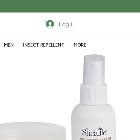
Log In
MEN
INSECT REPELLENT
MORE