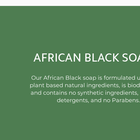
AFRICAN BLACK SO
Our African Black soap is formulated 
plant based natural ingredients, is bio
and contains no synthetic ingredients,
detergents, and no Parabens