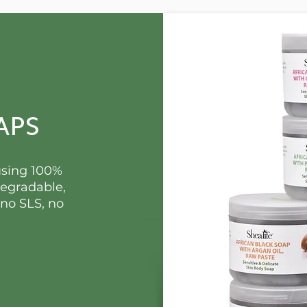
APS
using 100%
degradable,
 no SLS, no
.